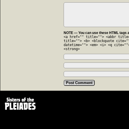
NOTE — You can use these HTML tags an
<a href="" title=""> <abbr title
title=""> <b> <blockquote cite="
datetime=""> <em> <i> <q cite=""
<strong>