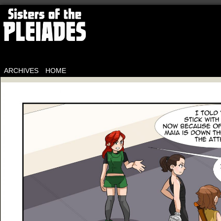
ARCHIVES
HOME