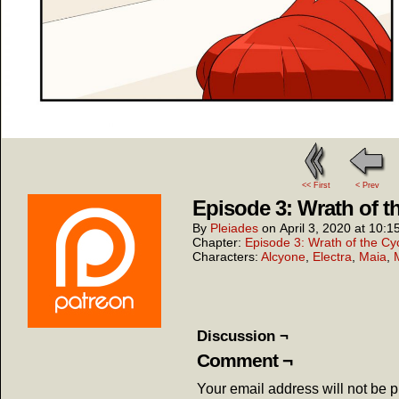
<< First
< Prev
Episode 3: Wrath of t
By
Pleiades
on
April 3, 2020
at
10:1
Chapter:
Episode 3: Wrath of the Cy
Characters:
Alcyone
,
Electra
,
Maia
,
Discussion ¬
Comment ¬
Your email address will not be 