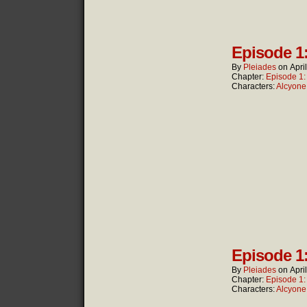
Episode 1
By
Pleiades
on
Apri
Chapter:
Episode 1
Characters:
Alcyone
Episode 1
By
Pleiades
on
Apri
Chapter:
Episode 1
Characters:
Alcyone