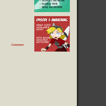
Comment