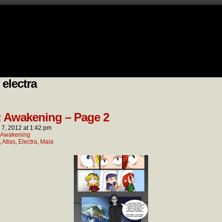
 electra
: Awakening – Page 2
l 7, 2012
at
1:42 pm
: Awakening
,
Atlas
,
Electra
,
Maia