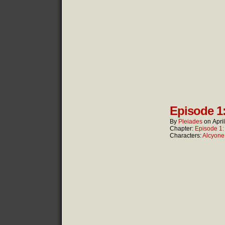
Episode 1
By
Pleiades
on
Apri
Chapter:
Episode 1
Characters:
Alcyone