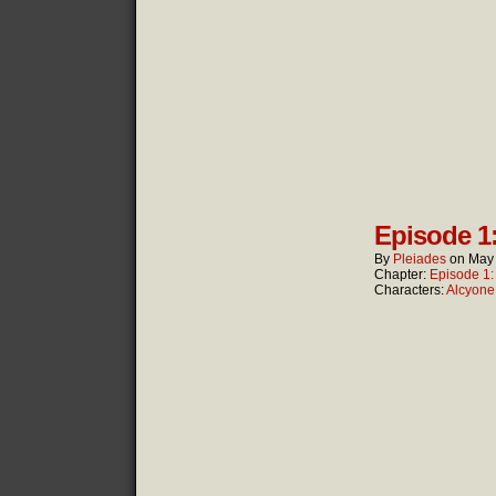
Episode 1
By
Pleiades
on
May 
Chapter:
Episode 1
Characters:
Alcyone