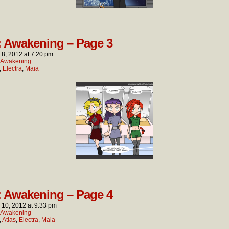
: Awakening – Page 3
l 8, 2012
at
7:20 pm
: Awakening
,
Electra
,
Maia
: Awakening – Page 4
l 10, 2012
at
9:33 pm
: Awakening
,
Atlas
,
Electra
,
Maia