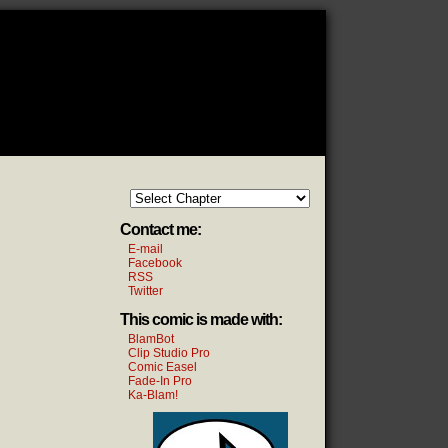
Contact me:
E-mail
Facebook
RSS
Twitter
This comic is made with:
BlamBot
Clip Studio Pro
Comic Easel
Fade-In Pro
Ka-Blam!