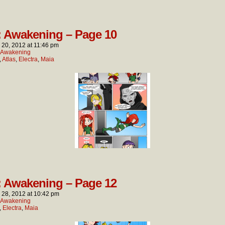
: Awakening – Page 10
l 20, 2012
at
11:46 pm
: Awakening
,
Atlas
,
Electra
,
Maia
: Awakening – Page 12
l 28, 2012
at
10:42 pm
: Awakening
,
Electra
,
Maia