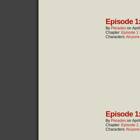
Episode 1
By
Pleiades
on
Apri
Chapter:
Episode 1
Characters:
Alcyone
Episode 1
By
Pleiades
on
Apri
Chapter:
Episode 1
Characters:
Alcyone