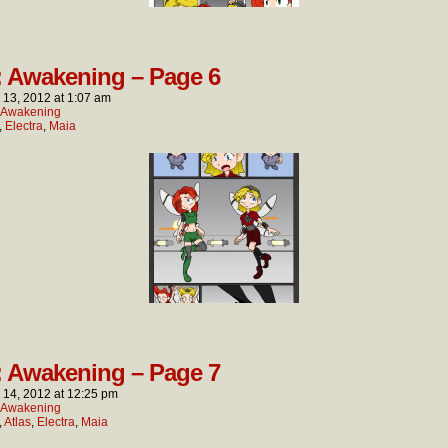
: Awakening – Page 6
l 13, 2012
at
1:07 am
: Awakening
,
Electra
,
Maia
: Awakening – Page 7
l 14, 2012
at
12:25 pm
: Awakening
,
Atlas
,
Electra
,
Maia