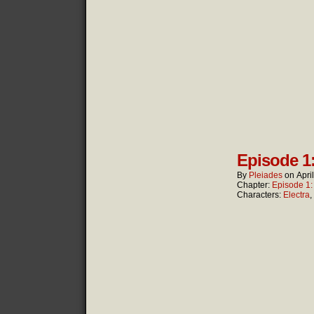
Episode 1
By
Pleiades
on
Apri
Chapter:
Episode 1
Characters:
Electra
,