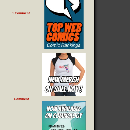
1
Comment
Comment