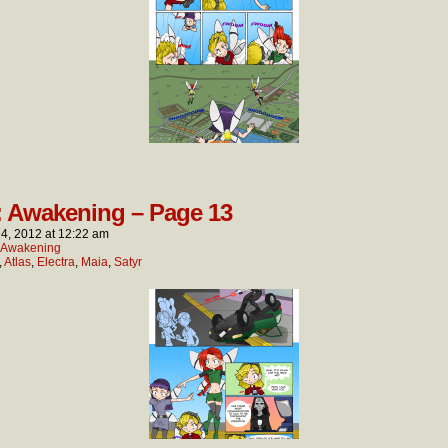
: Awakening – Page 13
4, 2012
at
12:22 am
: Awakening
,
Atlas
,
Electra
,
Maia
,
Satyr