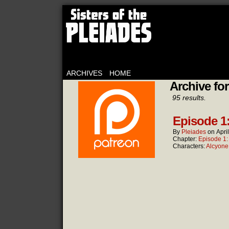
ARCHIVES
HOME
Archive for
95 results.
Episode 1
By
Pleiades
on
Apri
Chapter:
Episode 1
Characters:
Alcyone