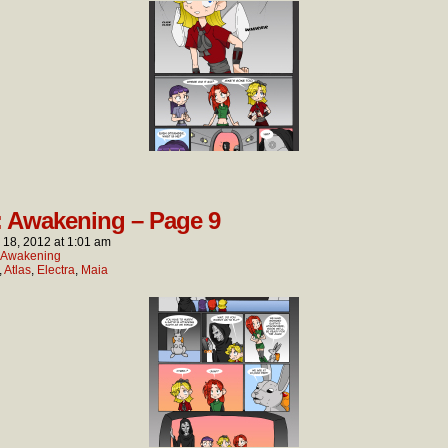
: Awakening – Page 9
l 18, 2012
at
1:01 am
: Awakening
,
Atlas
,
Electra
,
Maia