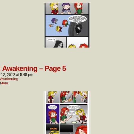
: Awakening – Page 5
l 12, 2012
at
5:45 pm
: Awakening
Maia