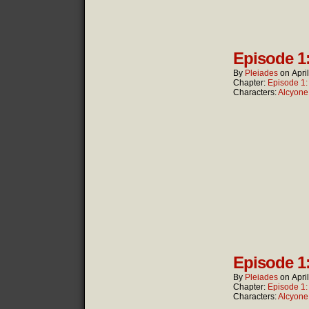
Episode 1
By
Pleiades
on
Apri
Chapter:
Episode 1
Characters:
Alcyone
Episode 1
By
Pleiades
on
Apri
Chapter:
Episode 1
Characters:
Alcyone