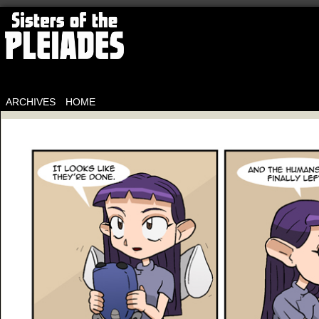
ARCHIVES
HOME