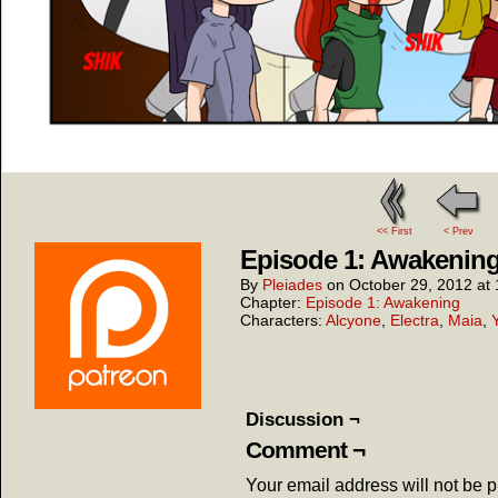
<< First
< Prev
Episode 1: Awakening
By
Pleiades
on
October 29, 2012
at
Chapter:
Episode 1: Awakening
Characters:
Alcyone
,
Electra
,
Maia
,
Discussion ¬
Comment ¬
Your email address will not be 