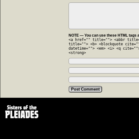
NOTE — You can use these HTML tags an
<a href="" title=""> <abbr title
title=""> <b> <blockquote cite="
datetime=""> <em> <i> <q cite=""
<strong>