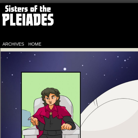
ARCHIVES
HOME