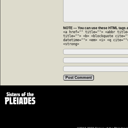
NOTE — You can use these HTML tags an
<a href="" title=""> <abbr title
title=""> <b> <blockquote cite="
datetime=""> <em> <i> <q cite=""
<strong>