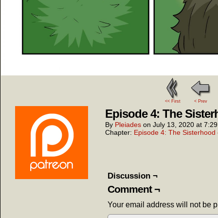
<< First
< Prev
Episode 4: The Sister
By
Pleiades
on
July 13, 2020
at
7:2
Chapter:
Episode 4: The Sisterhood 
Discussion ¬
Comment ¬
Your email address will not be 