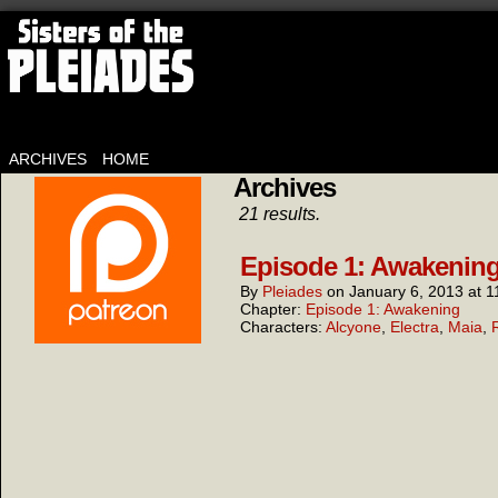
ARCHIVES
HOME
Archives
21 results.
Episode 1: Awakening
By
Pleiades
on
January 6, 2013
at
1
Chapter:
Episode 1: Awakening
Characters:
Alcyone
,
Electra
,
Maia
,