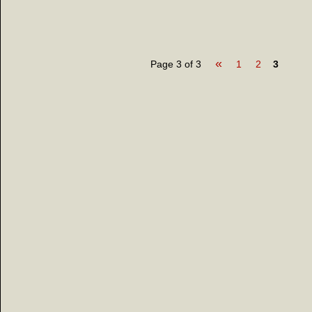
«
Page 3 of 3
1
2
3