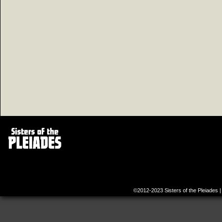
©2012-2023
Sisters of the Pleiades
|