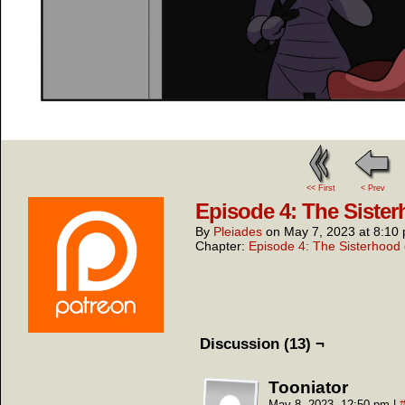
<< First
< Prev
Episode 4: The Sister
By
Pleiades
on
May 7, 2023
at
8:10
Chapter:
Episode 4: The Sisterhood 
Discussion (13) ¬
Tooniator
May 8, 2023, 12:50 pm
|