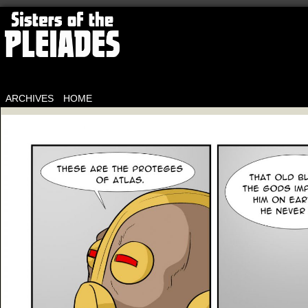
ARCHIVES
HOME