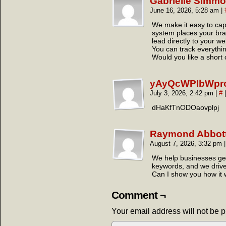
Gabrielle Simm
June 16, 2026, 5:28 am
|
We make it easy to cap
system places your brand
lead directly to your we
You can track everythin
Would you like a short 
yAyQcWPIbWpr
July 3, 2026, 2:42 pm
|
#
|
dHaKfTnODOaovplpj
Raymond Abbot
August 7, 2026, 3:32 pm
|
We help businesses get
keywords, and we drive t
Can I show you how it
Comment ¬
Your email address will not be 