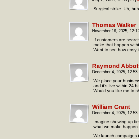
Surgical strike. Uh, huh
Thomas Walker
November 16, 2025, 12:
If customers are search
make that happen withi
Want to see how easy it
Raymond Abbot
December 4, 2025, 12:5
We place your business 
and it’s live within 24 h
Would you like me to 
William Grant
December 4, 2025, 12:5
Imagine showing up fir
what we make happen.
We launch campaigns in