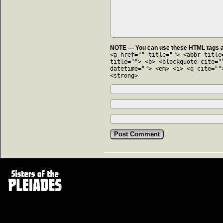
NOTE — You can use these HTML tags an
<a href="" title=""> <abbr title
title=""> <b> <blockquote cite="
datetime=""> <em> <i> <q cite=""
<strong>