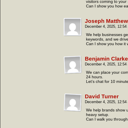
visitors coming to your 
Can I show you how easy
Joseph Matthe
December 4, 2025, 12:5
We help businesses get
keywords, and we drive t
Can I show you how it
Benjamin Clarke
December 4, 2025, 12:5
We can place your compa
24 hours.
Let’s chat for 10 minut
David Turner
December 4, 2025, 12:5
We help brands show up 
heavy setup.
Can I walk you through 