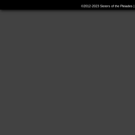
©2012-2023
Sisters of the Pleiades
|