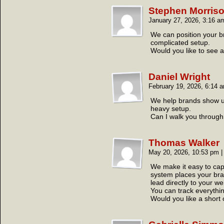
Stephen Morris
January 27, 2026, 3:16 
We can position your b
complicated setup.
Would you like to see 
Daniel Wright
February 19, 2026, 6:14
We help brands show up 
heavy setup.
Can I walk you through 
Thomas Walker
May 20, 2026, 10:53 pm
|
We make it easy to cap
system places your brand
lead directly to your we
You can track everythin
Would you like a short 